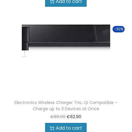
Add to cart
-30%
Electronics Wireless Charger Trio, Qi Compatible –
Charge up to 3 Devices at Once
€
89.99
€
62.90
Add to cart