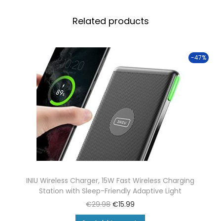
Related products
-47%
INIU Wireless Charger, 15W Fast Wireless Charging
Station with Sleep-Friendly Adaptive Light
€
29.98
€
15.99