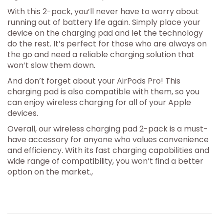
With this 2-pack, you’ll never have to worry about
running out of battery life again. Simply place your
device on the charging pad and let the technology
do the rest. It’s perfect for those who are always on
the go and need a reliable charging solution that
won’t slow them down.
And don’t forget about your AirPods Pro! This
charging pad is also compatible with them, so you
can enjoy wireless charging for all of your Apple
devices.
Overall, our wireless charging pad 2-pack is a must-
have accessory for anyone who values convenience
and efficiency. With its fast charging capabilities and
wide range of compatibility, you won’t find a better
option on the market.,