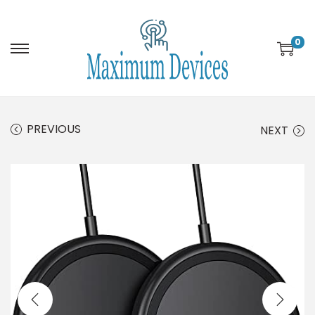
0
PREVIOUS
NEXT