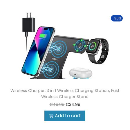
-30%
Wireless Charger, 3 in 1 Wireless Charging Station, Fast
Wireless Charger Stand
€
49.99
€
34.99
Add to cart