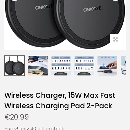
Wireless Charger, 15W Max Fast
Wireless Charging Pad 2-Pack
€
20.99
Hurry! only 40 left in stock.