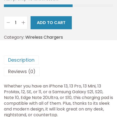
ADD TO CART
Category:
Wireless Chargers
Description
Reviews (0)
Whether you have an iPhone 13, 13 Pro, 13 Mini, 13
ProMax, 12, SE, or 11, or a Samsung Galaxy S21, S20,
Note 10, Edge Note 20Ultra, or S10, this charging pad is
compatible with all of them. Plus, thanks to its sleek
and modern design, it will look great on any desk,
nightstand, or countertop.