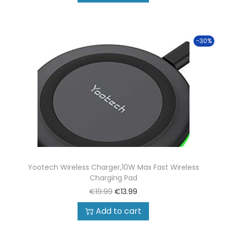
-30%
Yootech Wireless Charger,10W Max Fast Wireless
Charging Pad
€
19.99
€
13.99
Add to cart