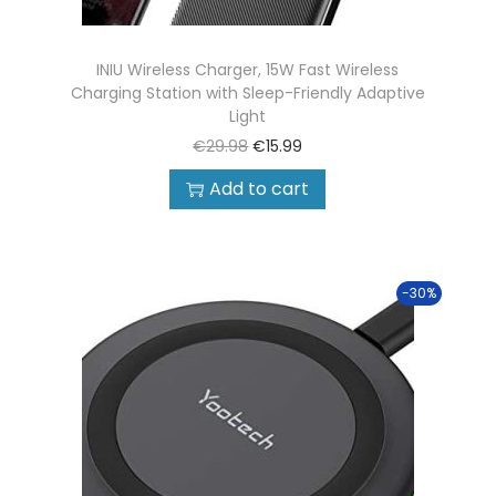
INIU Wireless Charger, 15W Fast Wireless
Charging Station with Sleep-Friendly Adaptive
Light
€
29.98
€
15.99
Add to cart
-30%