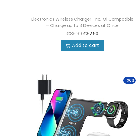
Electronics Wireless Charger Trio, Qi Compatible
– Charge up to 3 Devices at Once
€
89.99
€
62.90
Add to cart
-30%