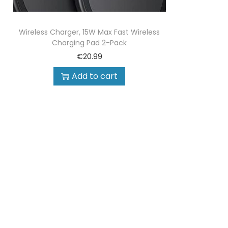
Wireless Charger, 15W Max Fast Wireless
Charging Pad 2-Pack
€
20.99
Add to cart