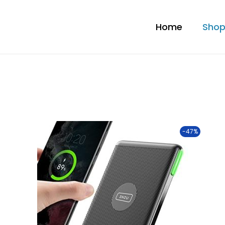
Home
Sho
-47%