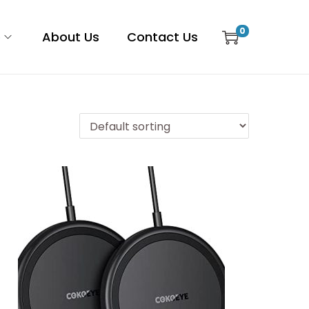
0
p
About Us
Contact Us