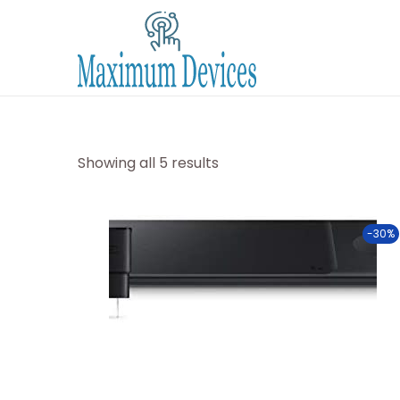
Showing all 5 results
-30%